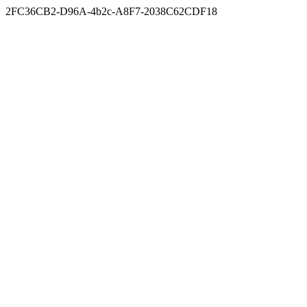
2FC36CB2-D96A-4b2c-A8F7-2038C62CDF18